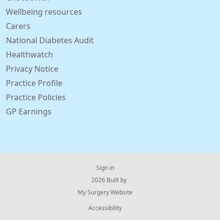
Wellbeing resources
Carers
National Diabetes Audit
Healthwatch
Privacy Notice
Practice Profile
Practice Policies
GP Earnings
Sign in
© 2026 Built by
My Surgery Website
Accessibility