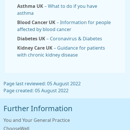
Asthma UK
– What to do if you have
asthma
Blood Cancer UK
– Information for people
affected by blood cancer
Diabetes UK
– Coronavirus & Diabetes
Kidney Care UK
– Guidance for patients
with chronic kidney disease
Page last reviewed: 05 August 2022
Page created: 05 August 2022
Further Information
You and Your General Practice
ChooseWell