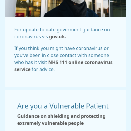
For update to date goverment guidance on
coronavirus vis
gov.uk.
If you think you might have coronavirus or
you’ve been in close contact with someone
who has it visit
NHS 111 online coronavirus
service
for advice.
Are you a Vulnerable Patient
Guidance on shielding and protecting
extremely vulnerable people