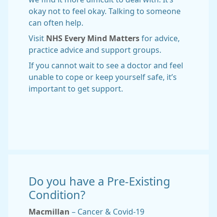
okay not to feel okay. Talking to someone
can often help.
Visit
NHS Every Mind Matters
for advice,
practice advice and support groups.
If you cannot wait to see a doctor and feel
unable to cope or keep yourself safe, it’s
important to get support.
Do you have a Pre-Existing
Condition?
Macmillan
– Cancer & Covid-19