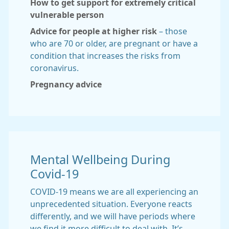
How to get support for extremely critical
vulnerable person
Advice for people at higher risk
– those
who are 70 or older, are pregnant or have a
condition that increases the risks from
coronavirus.
Pregnancy advice
Mental Wellbeing During
Covid-19
COVID-19 means we are all experiencing an
unprecedented situation. Everyone reacts
differently, and we will have periods where
we find it more difficult to deal with. It’s