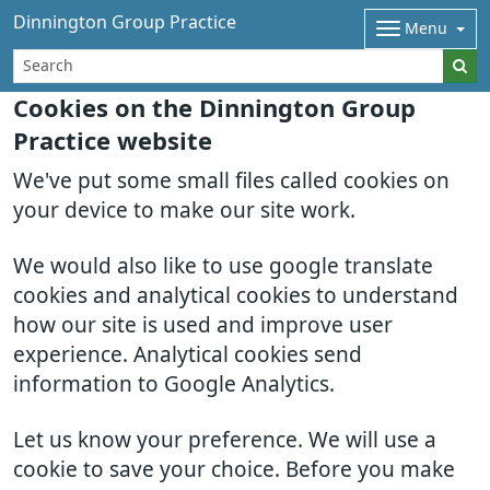
Dinnington Group Practice
Menu
Cookies on the Dinnington Group
Practice website
We've put some small files called cookies on
your device to make our site work.
We would also like to use google translate
cookies and analytical cookies to understand
how our site is used and improve user
experience. Analytical cookies send
information to Google Analytics.
Let us know your preference. We will use a
cookie to save your choice. Before you make