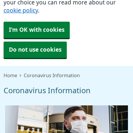
your choice you can read more about our
cookie policy
.
I'm OK with cookies
Do not use cookies
Home
Coronavirus Information
Coronavirus Information