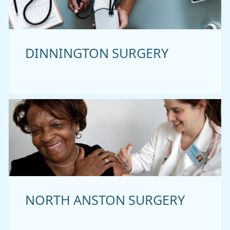
DINNINGTON SURGERY
NORTH ANSTON SURGERY