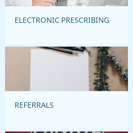
ELECTRONIC PRESCRIBING
REFERRALS