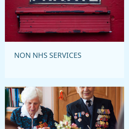
NON NHS SERVICES