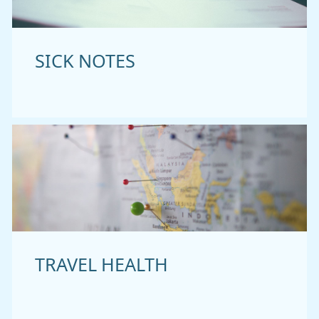
SICK NOTES
TRAVEL HEALTH