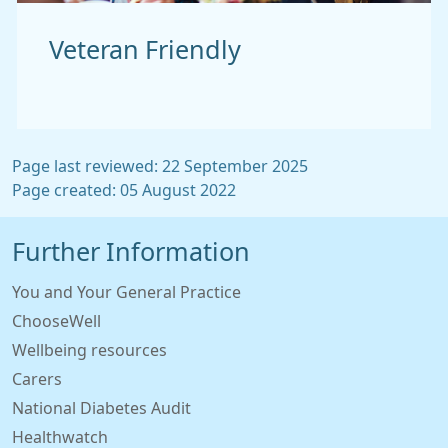
Veteran Friendly
Page last reviewed: 22 September 2025
Page created: 05 August 2022
Further Information
You and Your General Practice
ChooseWell
Wellbeing resources
Carers
National Diabetes Audit
Healthwatch