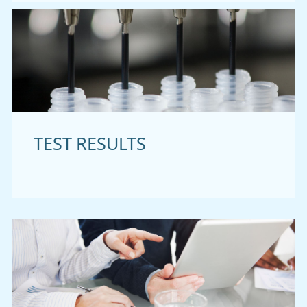
TEST RESULTS