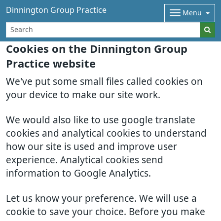
Dinnington Group Practice
Menu
Cookies on the Dinnington Group
Practice website
We've put some small files called cookies on
your device to make our site work.
We would also like to use google translate
cookies and analytical cookies to understand
how our site is used and improve user
experience. Analytical cookies send
information to Google Analytics.
Let us know your preference. We will use a
cookie to save your choice. Before you make