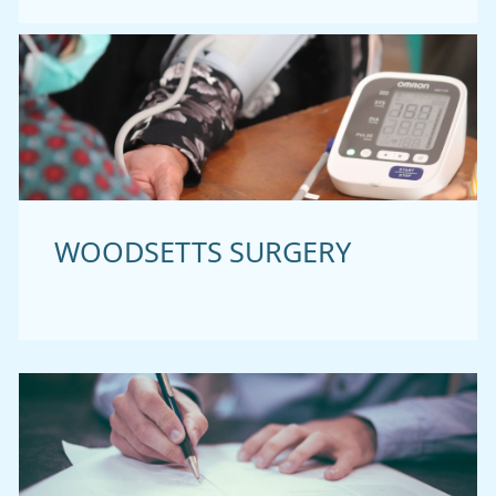
WOODSETTS SURGERY