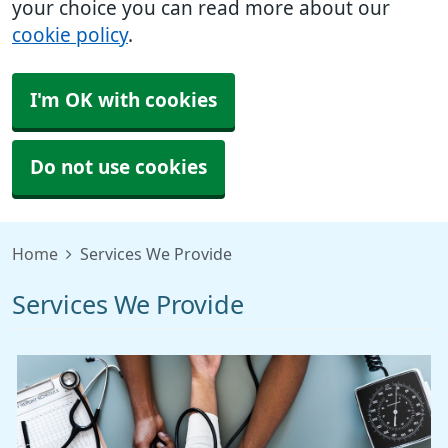
your choice you can read more about our
cookie policy
.
I'm OK with cookies
Do not use cookies
Home
Services We Provide
Services We Provide