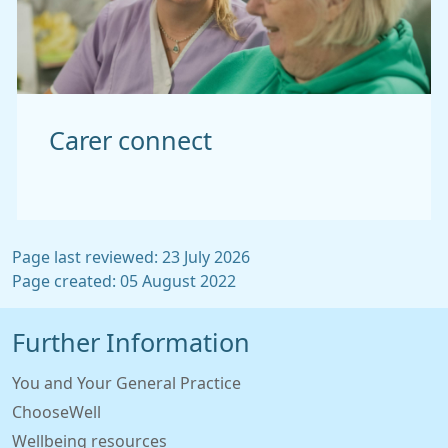
Carer connect
Page last reviewed: 23 July 2026
Page created: 05 August 2022
Further Information
You and Your General Practice
ChooseWell
Wellbeing resources