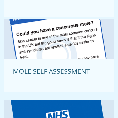
MOLE SELF ASSESSMENT