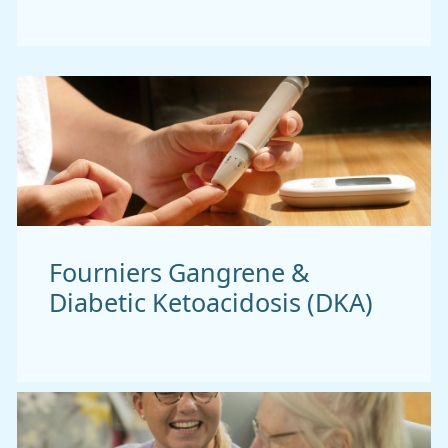
Fourniers Gangrene &
Diabetic Ketoacidosis (DKA)