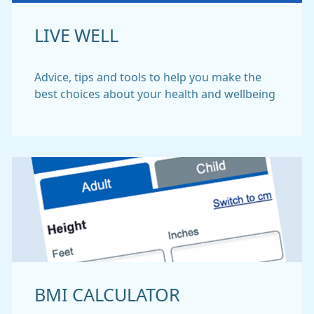
LIVE WELL
Advice, tips and tools to help you make the
best choices about your health and wellbeing
BMI CALCULATOR