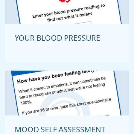
YOUR BLOOD PRESSURE
MOOD SELF ASSESSMENT