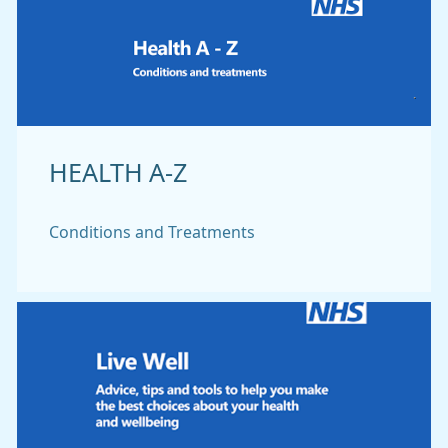
HEALTH A-Z
Conditions and Treatments