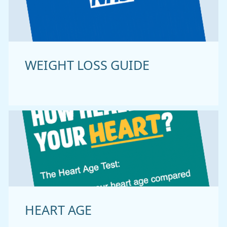
WEIGHT LOSS GUIDE
HEART AGE