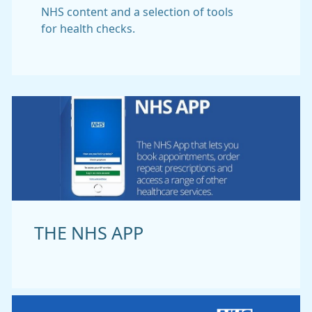
NHS content and a selection of tools
for health checks.
THE NHS APP