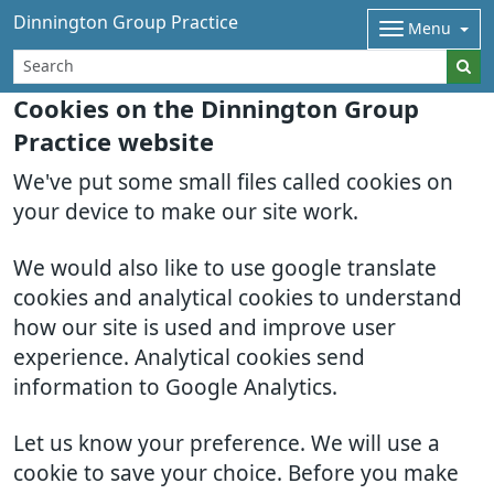
Dinnington Group Practice
Menu
Cookies on the Dinnington Group
Practice website
We've put some small files called cookies on
your device to make our site work.
We would also like to use google translate
cookies and analytical cookies to understand
how our site is used and improve user
experience. Analytical cookies send
information to Google Analytics.
Let us know your preference. We will use a
cookie to save your choice. Before you make