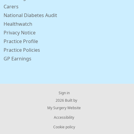
Carers
National Diabetes Audit
Healthwatch
Privacy Notice
Practice Profile
Practice Policies
GP Earnings
Sign in
© 2026 Built by
My Surgery Website
Accessibility
Cookie policy