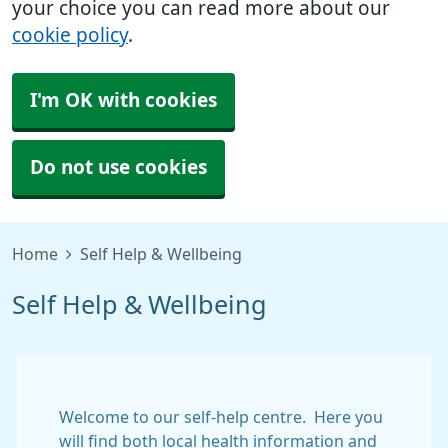
your choice you can read more about our
cookie policy
.
I'm OK with cookies
Do not use cookies
Home
Self Help & Wellbeing
Self Help & Wellbeing
Welcome to our self-help centre. Here you
will find both local health information and