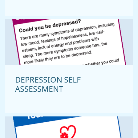
DEPRESSION SELF
ASSESSMENT