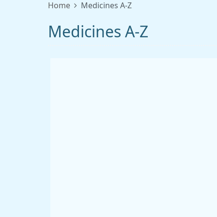
Home
Medicines A-Z
Medicines A-Z