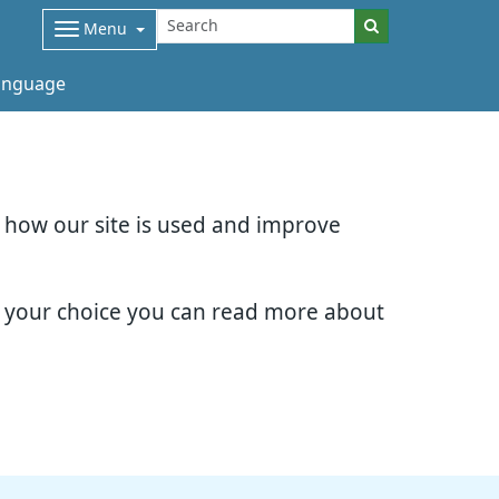
Menu
nguage
d how our site is used and improve
e your choice you can read more about