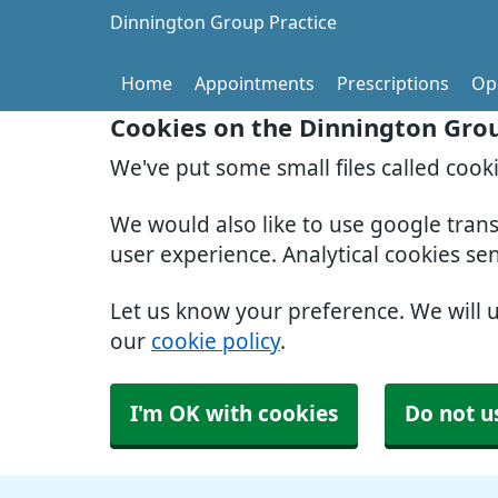
Dinnington Group Practice
Home
Appointments
Prescriptions
Op
Cookies on the Dinnington Grou
We've put some small files called cook
We would also like to use google tran
user experience. Analytical cookies se
Let us know your preference. We will 
our
cookie policy
.
I'm OK with cookies
Do not u