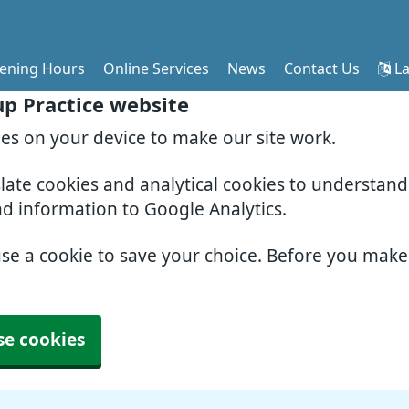
ening Hours
Online Services
News
Contact Us
La
p Practice website
ies on your device to make our site work.
slate cookies and analytical cookies to understan
nd information to Google Analytics.
use a cookie to save your choice. Before you mak
se cookies