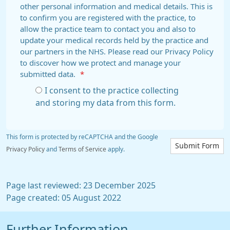
other personal information and medical details. This is
to confirm you are registered with the practice, to
allow the practice team to contact you and also to
update your medical records held by the practice and
our partners in the NHS. Please read our Privacy Policy
to discover how we protect and manage your
submitted data.
*
I consent to the practice collecting
and storing my data from this form.
This form is protected by reCAPTCHA and the Google
Submit Form
Privacy Policy
and
Terms of Service
apply.
Page last reviewed: 23 December 2025
Page created: 05 August 2022
Further Information