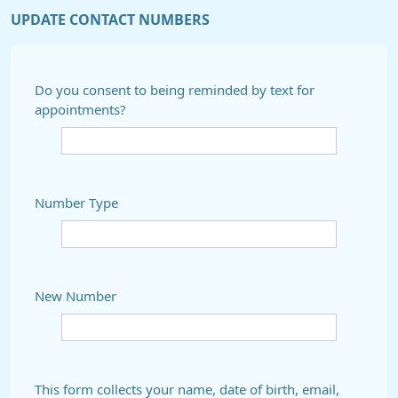
UPDATE CONTACT NUMBERS
Do you consent to being reminded by text for
appointments?
Number Type
New Number
This form collects your name, date of birth, email,