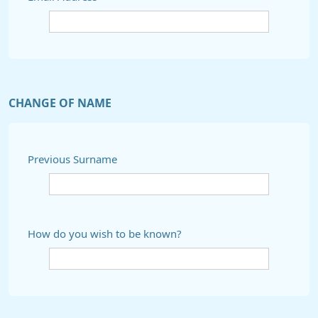
CHANGE OF NAME
Previous Surname
How do you wish to be known?