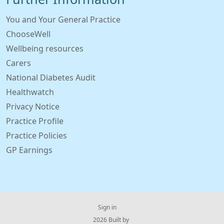
You and Your General Practice
ChooseWell
Wellbeing resources
Carers
National Diabetes Audit
Healthwatch
Privacy Notice
Practice Profile
Practice Policies
GP Earnings
Sign in
© 2026 Built by