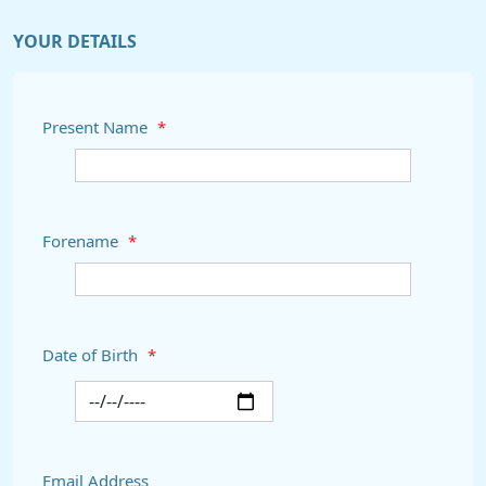
YOUR DETAILS
Present Name
*
Forename
*
Date of Birth
*
Email Address