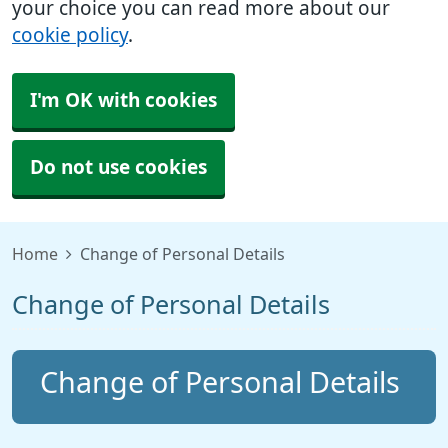
your choice you can read more about our
cookie policy
.
I'm OK with cookies
Do not use cookies
Home
Change of Personal Details
Change of Personal Details
Change of Personal Details