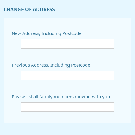
CHANGE OF ADDRESS
New Address, Including Postcode
Previous Address, Including Postcode
Please list all family members moving with you