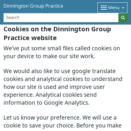
Dinnington Group Practice
Menu
Cookies on the Dinnington Group
Practice website
We've put some small files called cookies on
your device to make our site work.
We would also like to use google translate
cookies and analytical cookies to understand
how our site is used and improve user
experience. Analytical cookies send
information to Google Analytics.
Let us know your preference. We will use a
cookie to save your choice. Before you make