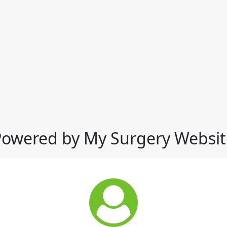
Powered by My Surgery Websit