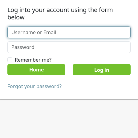
Log into your account using the form
below
Remember me?
Home
Forgot your password?